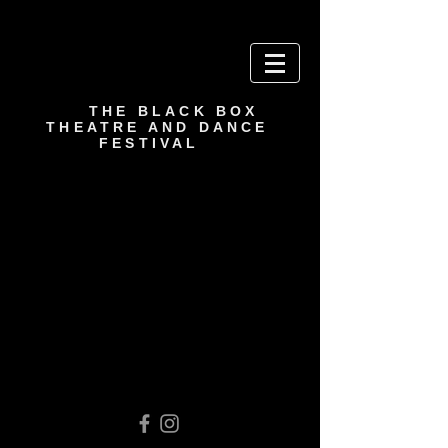
THE BLACK BOX
THEATRE AND DANCE
FESTIVAL