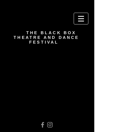
THE BLACK BOX
THEATRE AND DANCE
FESTIVAL