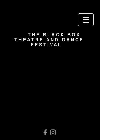
THE BLACK BOX
THEATRE AND DANCE
FESTIVAL